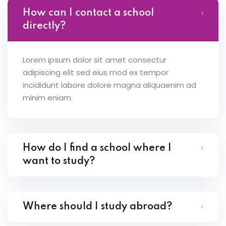
How can I contact a school
directly?
Lorem ipsum dolor sit amet consectur
adipiscing elit sed eius mod ex tempor
incididunt labore dolore magna aliquaenim ad
minim eniam.
How do I find a school where I
want to study?
Where should I study abroad?