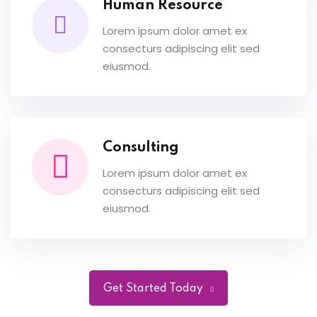
Human Resource
Lorem ipsum dolor amet ex
consecturs adipiscing elit sed
eiusmod.
Consulting
Lorem ipsum dolor amet ex
consecturs adipiscing elit sed
eiusmod.
Get Started Today