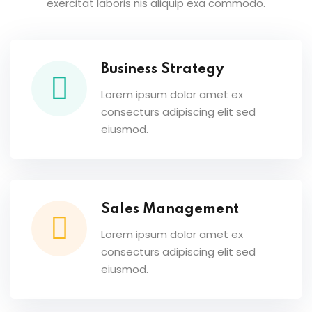
exercitat laboris nis aliquip exa commodo.
Business Strategy
Lorem ipsum dolor amet ex
consecturs adipiscing elit sed
eiusmod.
Sales Management
Lorem ipsum dolor amet ex
consecturs adipiscing elit sed
eiusmod.