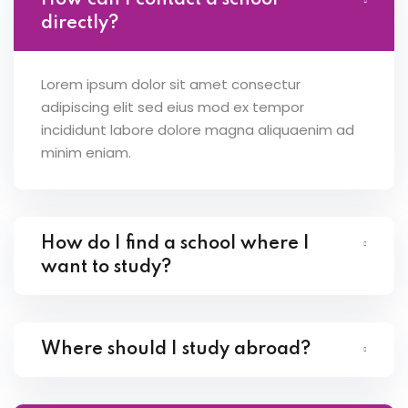
How can I contact a school
directly?
Lorem ipsum dolor sit amet consectur
adipiscing elit sed eius mod ex tempor
incididunt labore dolore magna aliquaenim ad
minim eniam.
How do I find a school where I
want to study?
Where should I study abroad?