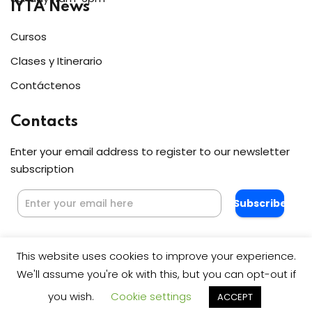
IYTA News
Cursos
Clases y Itinerario
Contáctenos
Contacts
Enter your email address to register to our newsletter
subscription
Subscribe
This website uses cookies to improve your experience.
We'll assume you're ok with this, but you can opt-out if
you wish.
Cookie settings
ACCEPT