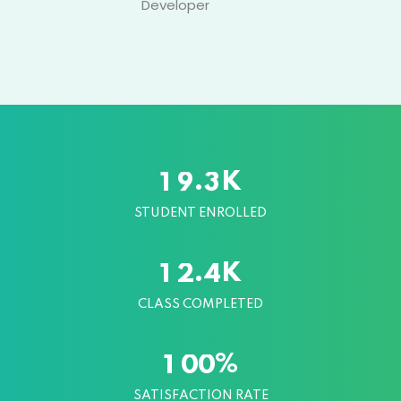
Designer
K
.
1
9
3
STUDENT ENROLLED
K
.
1
2
4
CLASS COMPLETED
%
1
0
0
SATISFACTION RATE