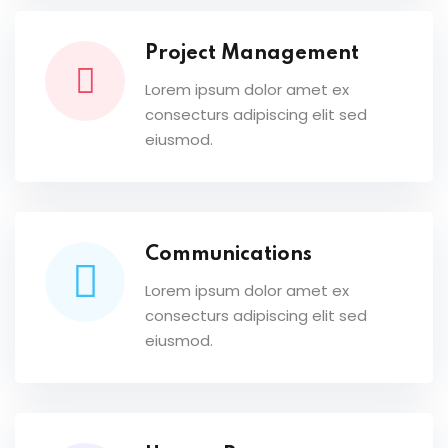
Project Management
Lorem ipsum dolor amet ex
consecturs adipiscing elit sed
eiusmod.
Communications
Lorem ipsum dolor amet ex
consecturs adipiscing elit sed
eiusmod.