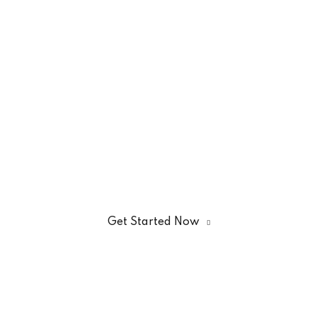
Register To Get Quality
Kitchen Courses
Through
EduBlink
Get Started Now