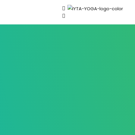
Sign in
Lost your password?
Remember me