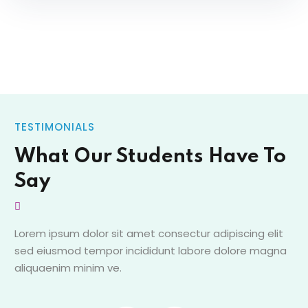
TESTIMONIALS
What Our Students Have To
Say
Lorem ipsum dolor sit amet consectur adipiscing elit
sed eiusmod tempor incididunt labore dolore magna
aliquaenim minim ve.