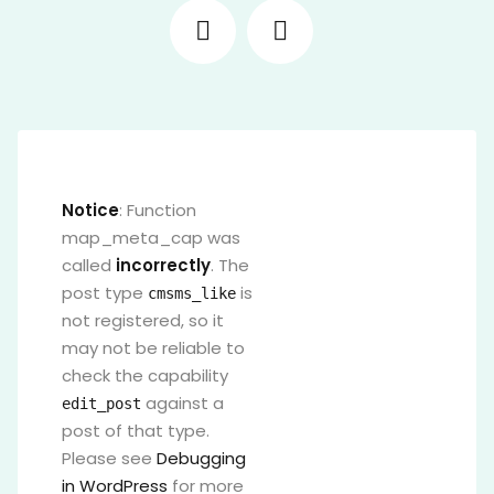
Notice
: Function
map_meta_cap was
called
incorrectly
. The
post type
is
cmsms_like
not registered, so it
may not be reliable to
check the capability
against a
edit_post
post of that type.
Please see
Debugging
in WordPress
for more