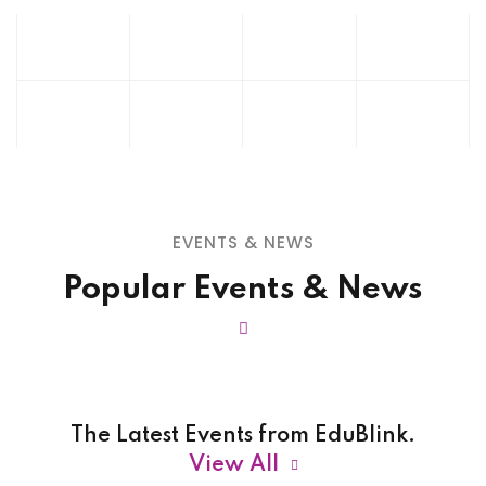
EVENTS & NEWS
Popular Events & News
The Latest Events from EduBlink.
View All