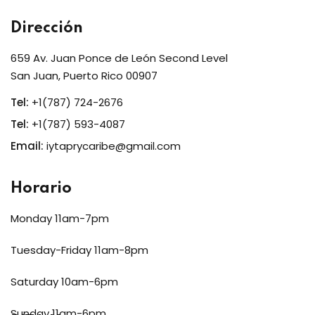
Dirección
659 Av. Juan Ponce de León Second Level
San Juan, Puerto Rico 00907
Tel:
+1(787) 724-2676
Tel:
+1(787) 593-4087
Email:
iytaprycaribe@gmail.com
Horario
Monday 11am-7pm
Tuesday-Friday 11am-8pm
Saturday 10am-6pm
Sunday 11am-6pm