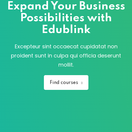
Expand Your Business
Possibilities with
Edublink
Excepteur sint occaecat cupidatat non
proident sunt in culpa qui officia deserunt
mollit.
Find courses