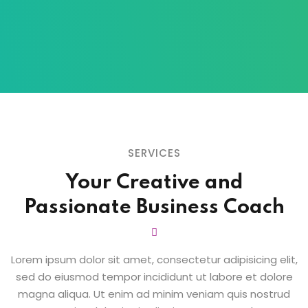
SERVICES
Your Creative and
Passionate
Business Coach
Lorem ipsum dolor sit amet, consectetur adipisicing elit,
sed do eiusmod tempor
incididunt ut labore et dolore
magna aliqua. Ut enim ad minim veniam quis nostrud