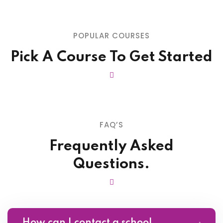
POPULAR COURSES
Pick A Course To Get Started
FAQ’S
Frequently Asked
Questions.