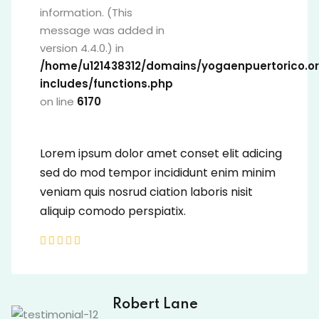
information. (This
message was added in
version 4.4.0.) in
/home/u121438312/domains/yogaenpuer
includes/functions.php
on line
6170
Lorem ipsum dolor amet conset elit adic
sed do mod tempor incididunt enim min
veniam quis nosrud ciation laboris nisit
aliquip comodo perspiatix.
David Owens