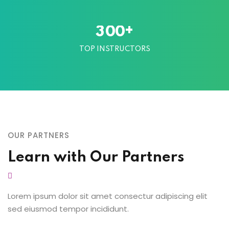
+
3
0
0
TOP INSTRUCTORS
OUR PARTNERS
Learn with Our Partners
Lorem ipsum dolor sit amet consectur adipiscing elit
sed eiusmod tempor incididunt.