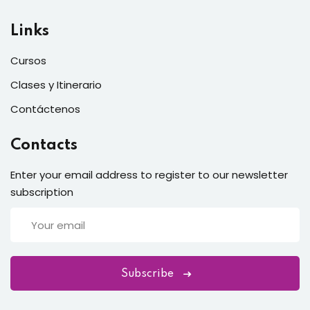
Links
Cursos
Clases y Itinerario
Contáctenos
Contacts
Enter your email address to register to our newsletter
subscription
Subscribe