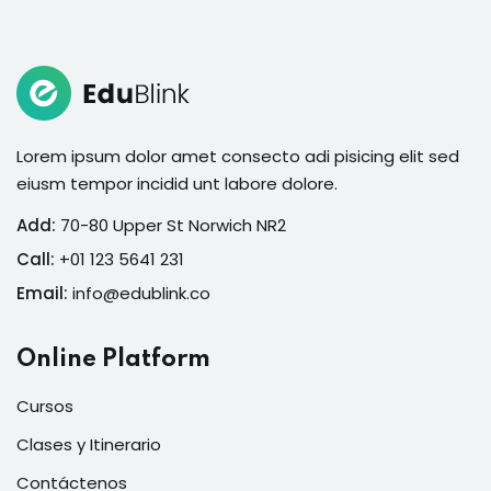
Sign in
Lorem ipsum dolor amet consecto adi pisicing elit sed
eiusm tempor incidid unt labore dolore.
Add:
70-80 Upper St Norwich NR2
Call:
+01 123 5641 231
Email:
info@edublink.co
Lost your password?
Remember me
Online Platform
Cursos
Clases y Itinerario
Contáctenos