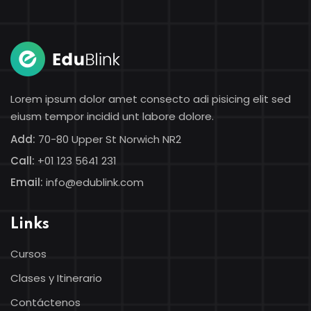
Sign in
Lorem ipsum dolor amet consecto adi pisicing elit sed
eiusm tempor incidid unt labore dolore.
Add:
70-80 Upper St Norwich NR2
Call:
+01 123 5641 231
Email:
info@edublink.com
Lost your password?
Remember me
Links
Cursos
Clases y Itinerario
Contáctenos