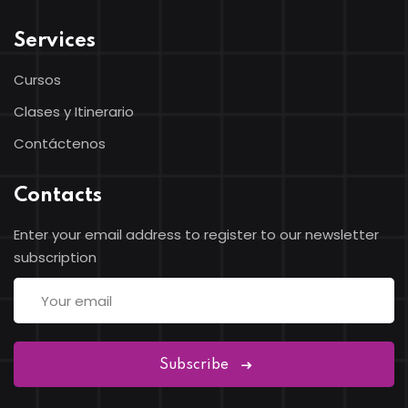
Services
Cursos
Clases y Itinerario
Contáctenos
Contacts
Enter your email address to register to our newsletter
subscription
Subscribe