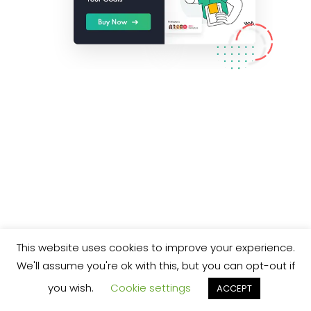
This website uses cookies to improve your experience.
We'll assume you're ok with this, but you can opt-out if
you wish.
Cookie settings
ACCEPT