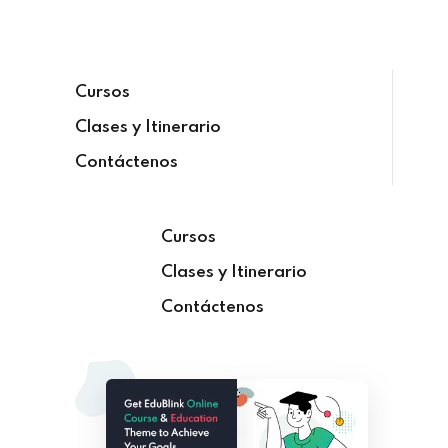
Sign in
Cursos
Clases y Itinerario
Contáctenos
Cursos
Clases y Itinerario
Lost your password?
Remember me
Contáctenos