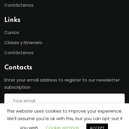
Contáctenos
Links
Cursos
Clases y Itinerario
Contáctenos
Contacts
Enter your email address to register to our newsletter
subscription
This website uses cookies to improve your experience.
We'll assume you're ok with this, but you can opt-out if
Subscribe
you wish.
Cookie settings
ACCEPT