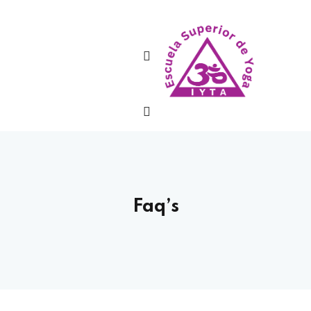
Sign in
Lost your password?
Remember me
Faq’s