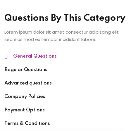
Questions By This Category
Lorem ipsum dolor sit amet consectur adipiscing elit
sed eius mod ex tempor incididunt labore.
General Questions
Regular Questions
Advanced questions
Company Policies
Payment Options
Terms & Conditions