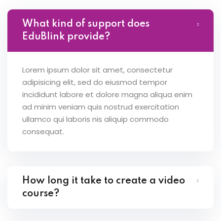
What kind of support does
EduBlink provide?
Lorem ipsum dolor sit amet, consectetur
adipisicing elit, sed do eiusmod tempor
incididunt labore et dolore magna aliqua enim
ad minim veniam quis nostrud exercitation
ullamco qui laboris nis aliquip commodo
consequat.
How long it take to create a video
course?