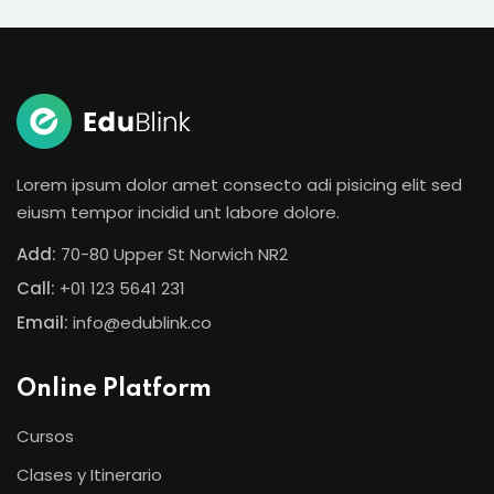
Lorem ipsum dolor amet consecto adi pisicing elit sed
eiusm tempor incidid unt labore dolore.
Add:
70-80 Upper St Norwich NR2
Call:
+01 123 5641 231
Email:
info@edublink.co
Online Platform
Cursos
Clases y Itinerario