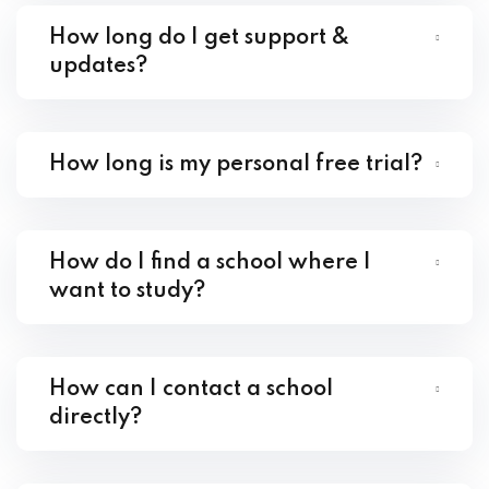
How long do I get support &
updates?
How long is my personal free trial?
How do I find a school where I
want to study?
How can I contact a school
directly?