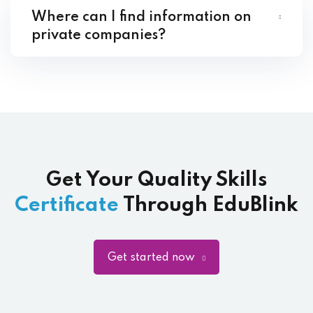
Where can I find information on
private companies?
Get Your Quality Skills
Certificate
Through EduBlink
Get started now