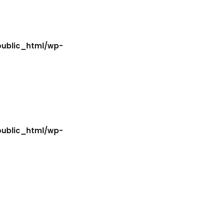
Lost your password?
Remember me
public_html/wp-
Sign up
Already have an account?
Sign in
public_html/wp-