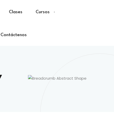
Clases
Cursos
Contáctenos
y