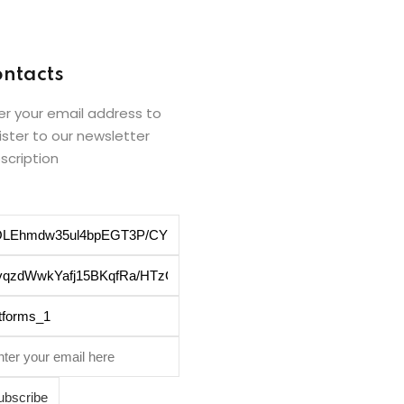
ntacts
er your email address to
ister to our newsletter
scription
ubscribe