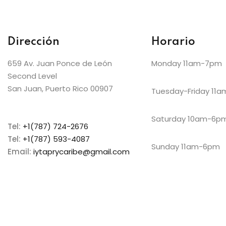
Dirección
Horario
659 Av. Juan Ponce de León
Monday 11am-7pm
Second Level
San Juan, Puerto Rico 00907
Tuesday-Friday 11
Saturday 10am-6p
Tel:
+1(787) 724-2676
Tel:
+1(787) 593-4087
Sunday 11am-6pm
Email:
iytaprycaribe@gmail.com