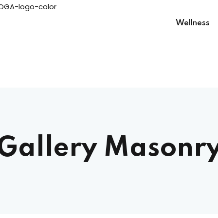
Wellness
Sign in
Gallery Masonr