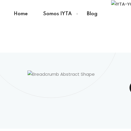
Home
Somos IYTA
Blog