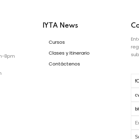
IYTA News
Co
Ent
Cursos
reg
Clases y Itinerario
sub
am-8pm
Contáctenos
m
S