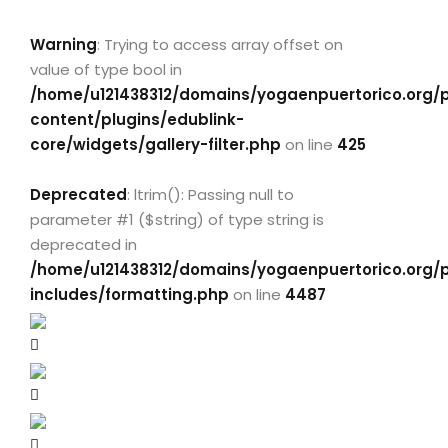
Warning
: Trying to access array offset on
value of type bool in
/home/u121438312/domains/yogaenpuertorico.org/
content/plugins/edublink-
core/widgets/gallery-filter.php
on line
425
Deprecated
: ltrim(): Passing null to
parameter #1 ($string) of type string is
deprecated in
/home/u121438312/domains/yogaenpuertorico.org/
includes/formatting.php
on line
4487