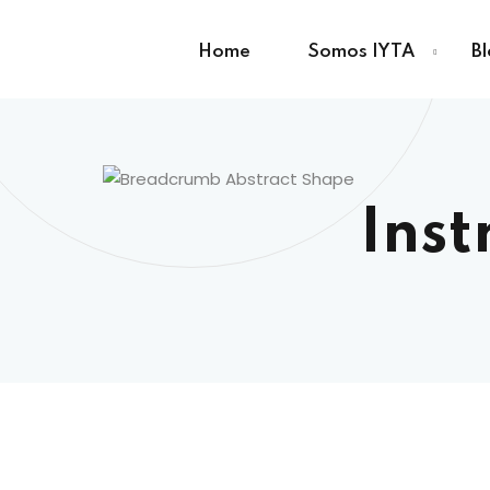
Home
Somos IYTA
B
Inst