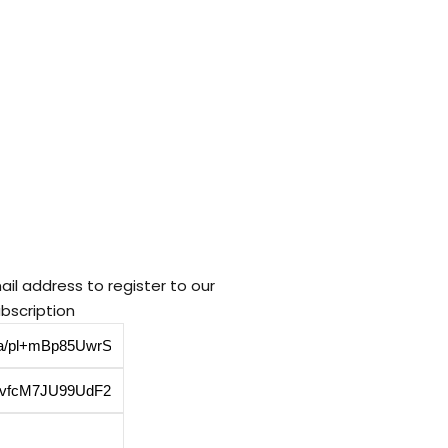
ail address to register to our
bscription