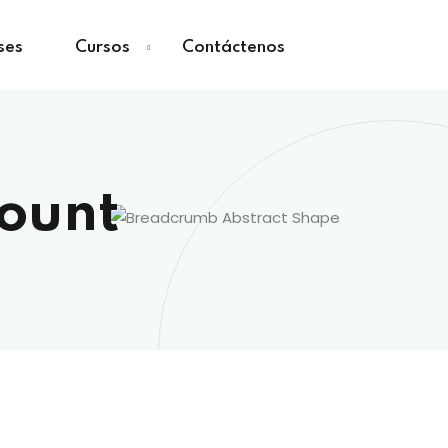
ses
Cursos
Contáctenos
count