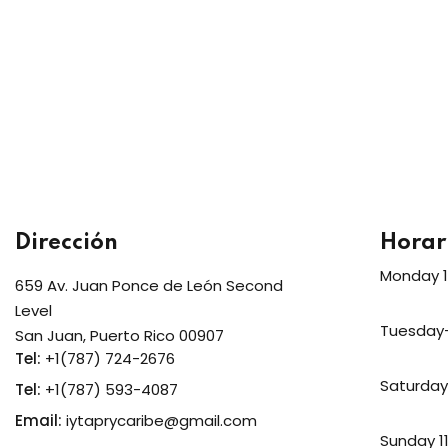
Dirección
Horar
Monday 
659 Av. Juan Ponce de León Second
Level
Tuesday
San Juan, Puerto Rico 00907
Tel:
+1(787) 724-2676
Saturda
Tel:
+1(787) 593-4087
Email:
iytaprycaribe@gmail.com
Sunday 