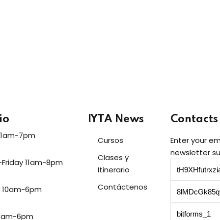
Lost your password?
Remember me
Sign up
Already have an account?
Sign in
io
IYTA News
Contacts
11am-7pm
Cursos
Enter your em
newsletter su
Clases y
-Friday 11am-8pm
Itinerario
Contáctenos
y 10am-6pm
11am-6pm