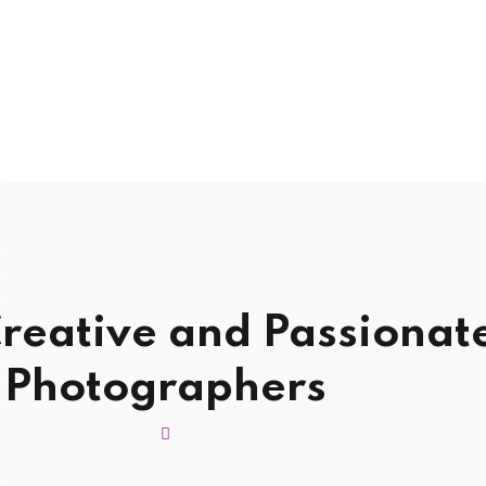
reative and Passionat
Photographers