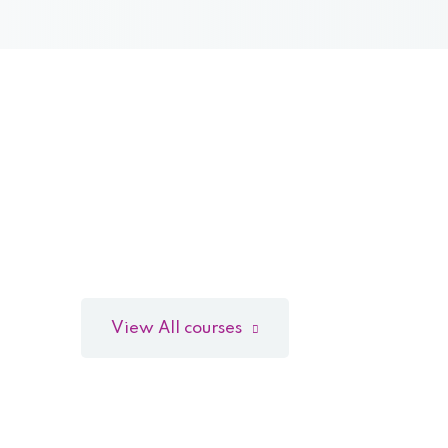
View All courses