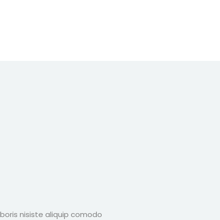
boris nisiste aliquip comodo
Lorem ipsum dolor 