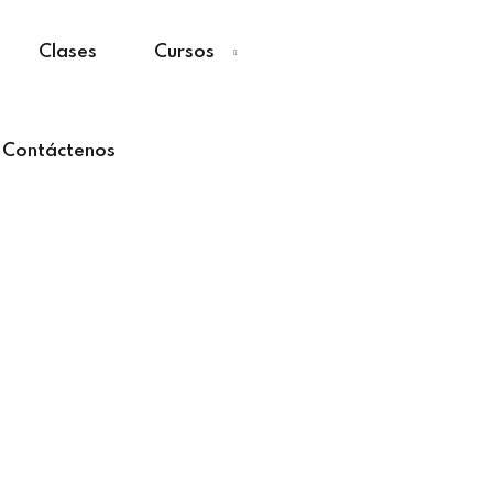
Clases
Cursos
Contáctenos