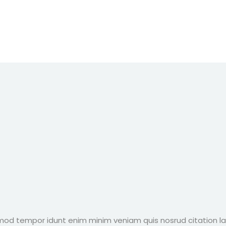
 mod tempor idunt enim minim veniam quis nosrud citation la