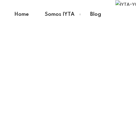
Home
Somos IYTA
Blog