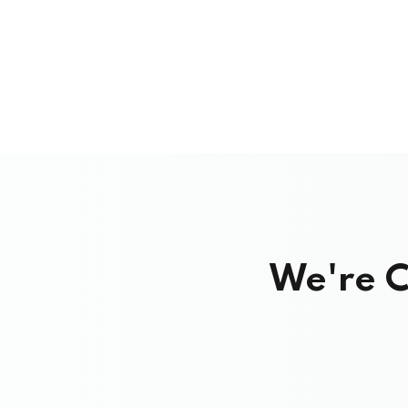
We're C