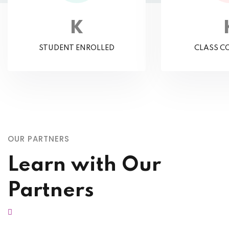
K
STUDENT ENROLLED
CLASS C
OUR PARTNERS
Learn with Our
Partners