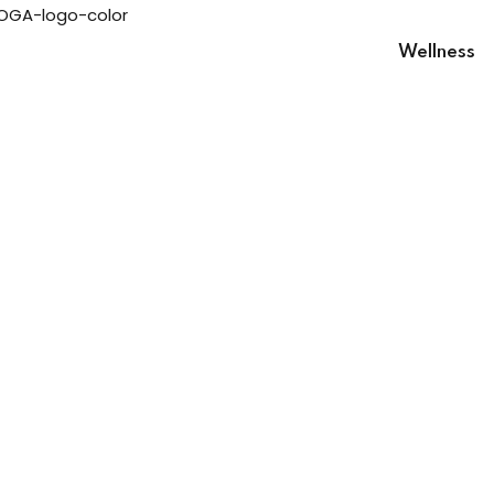
Wellness
Sign in