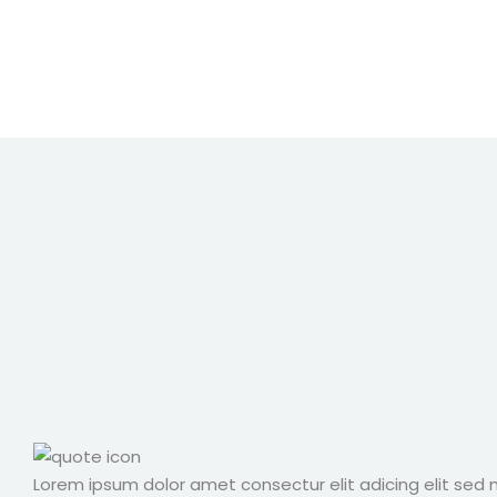
Lorem ipsum dolor amet consectur elit adicing elit sed