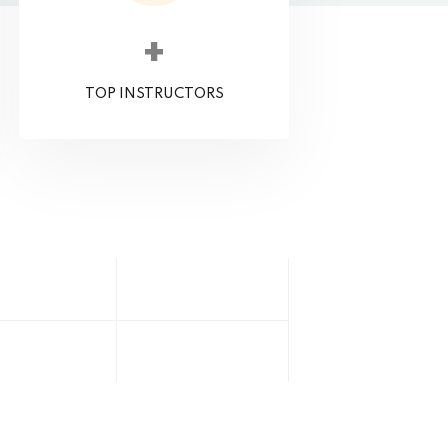
+
TOP INSTRUCTORS