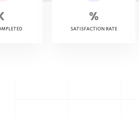
K
%
OMPLETED
SATISFACTION RATE