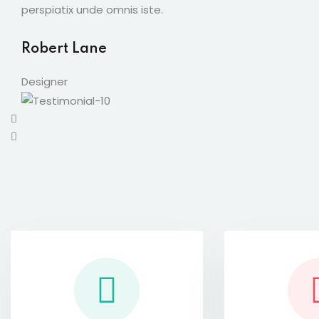
perspiatix unde omnis iste.
Robert Lane
Designer