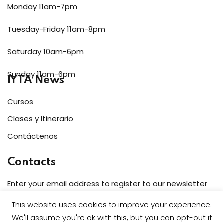
Monday 11am-7pm
Tuesday-Friday 11am-8pm
Saturday 10am-6pm
Sunday 11am-6pm
IYTA News
Cursos
Clases y Itinerario
Contáctenos
Contacts
Enter your email address to register to our newsletter
subscription
This website uses cookies to improve your experience.
We'll assume you're ok with this, but you can opt-out if
Subscribe