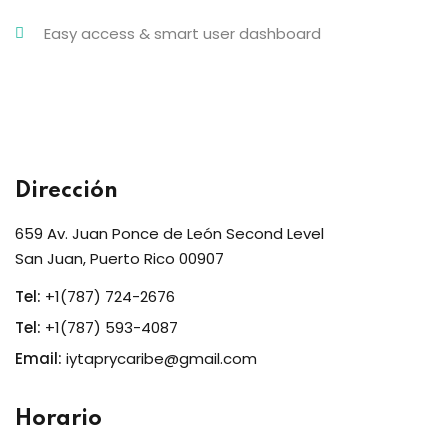
Easy access & smart user dashboard
Dirección
659 Av. Juan Ponce de León Second Level
San Juan, Puerto Rico 00907
Tel:
+1(787) 724-2676
Tel:
+1(787) 593-4087
Email:
iytaprycaribe@gmail.com
Horario