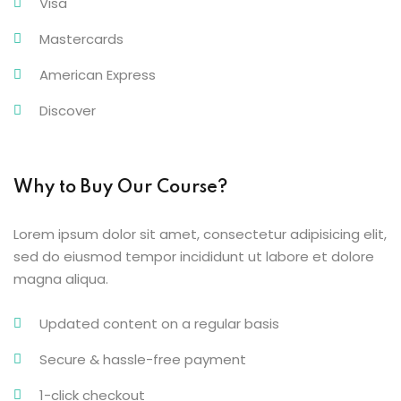
Visa
Mastercards
American Express
Discover
Why to Buy Our Course?
Lorem ipsum dolor sit amet, consectetur adipisicing elit,
sed do eiusmod tempor incididunt ut labore et dolore
magna aliqua.
Updated content on a regular basis
Secure & hassle-free payment
1-click checkout