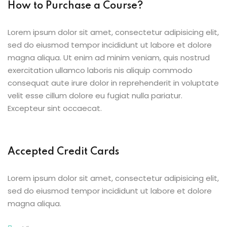
How to Purchase a Course?
Lorem ipsum dolor sit amet, consectetur adipisicing elit,
sed do eiusmod tempor incididunt ut labore et dolore
magna aliqua. Ut enim ad minim veniam, quis nostrud
exercitation ullamco laboris nis aliquip commodo
consequat aute irure dolor in reprehenderit in voluptate
velit esse cillum dolore eu fugiat nulla pariatur.
Excepteur sint occaecat.
Accepted Credit Cards
Lorem ipsum dolor sit amet, consectetur adipisicing elit,
sed do eiusmod tempor incididunt ut labore et dolore
magna aliqua.