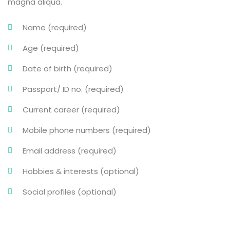
magna aliqua.
Name (required)
Age (required)
Date of birth (required)
Passport/ ID no. (required)
Current career (required)
Mobile phone numbers (required)
Email address (required)
Hobbies & interests (optional)
Social profiles (optional)