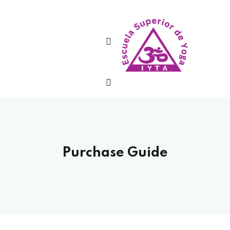
Sign in
Lost your password?
Remember me
Purchase Guide