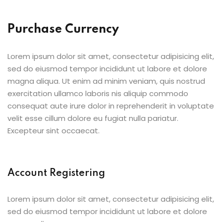
Purchase Currency
Lorem ipsum dolor sit amet, consectetur adipisicing elit,
sed do eiusmod tempor incididunt ut labore et dolore
magna aliqua. Ut enim ad minim veniam, quis nostrud
exercitation ullamco laboris nis aliquip commodo
consequat aute irure dolor in reprehenderit in voluptate
velit esse cillum dolore eu fugiat nulla pariatur.
Excepteur sint occaecat.
Account Registering
Lorem ipsum dolor sit amet, consectetur adipisicing elit,
sed do eiusmod tempor incididunt ut labore et dolore